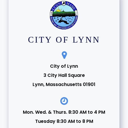
CITY OF LYNN
City of Lynn
3 City Hall Square
Lynn, Massachusetts 01901
Mon. Wed. & Thurs. 8:30 AM to 4 PM
Tuesday 8:30 AM to 8 PM