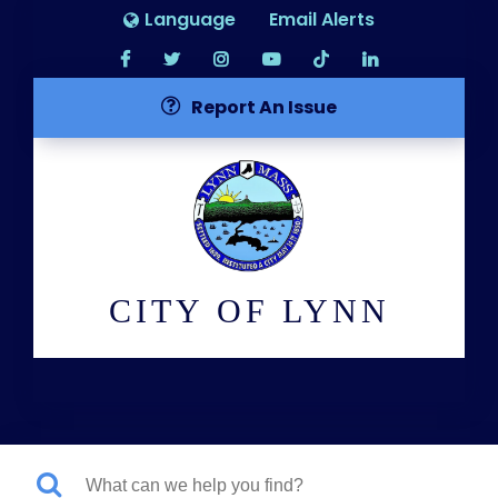
Language
Email Alerts
Report An Issue
CITY OF LYNN