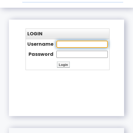
LOGIN
Username
Password