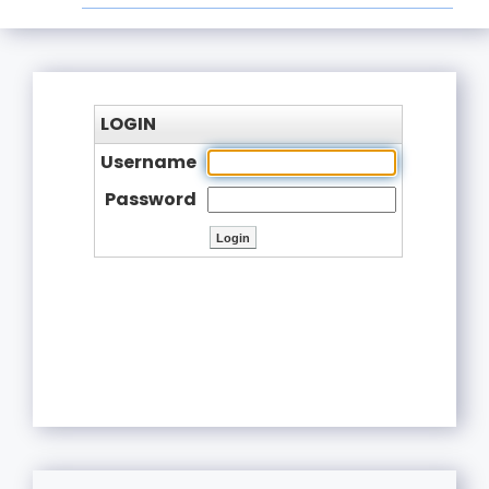
LOGIN
Username
Password