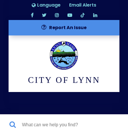
Language
Email Alerts
Report An Issue
CITY OF LYNN