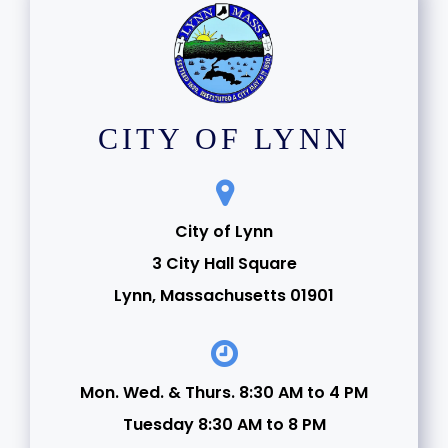
CITY OF LYNN
City of Lynn
3 City Hall Square
Lynn, Massachusetts 01901
Mon. Wed. & Thurs. 8:30 AM to 4 PM
Tuesday 8:30 AM to 8 PM