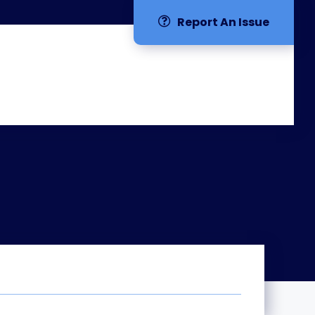
Report An Issue