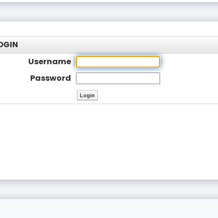
OGIN
Username
Password