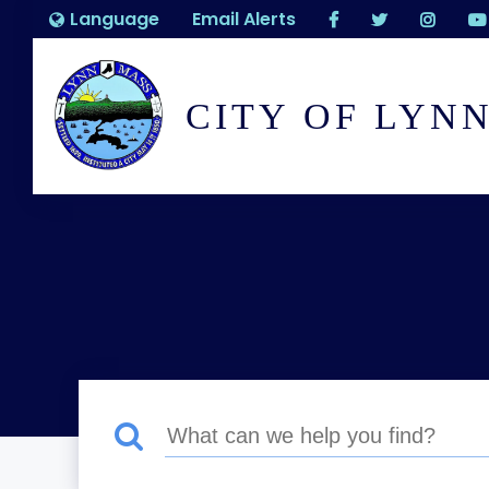
Language
Email Alerts
CITY OF LYN