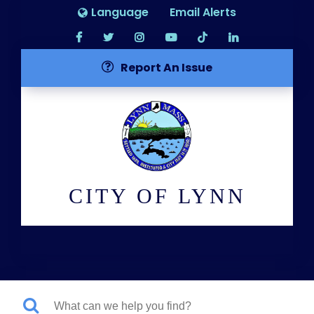
Language
Email Alerts
Report An Issue
CITY OF LYNN