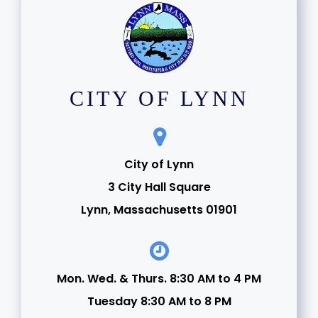
CITY OF LYNN
City of Lynn
3 City Hall Square
Lynn, Massachusetts 01901
Mon. Wed. & Thurs. 8:30 AM to 4 PM
Tuesday 8:30 AM to 8 PM