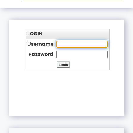
LOGIN
Username
Password