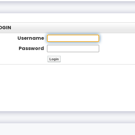
OGIN
Username
Password