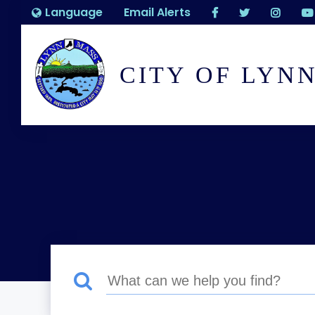
Language
Email Alerts
CITY OF LYN