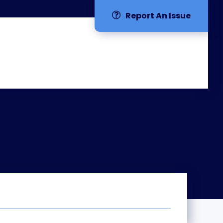
Report An Issue