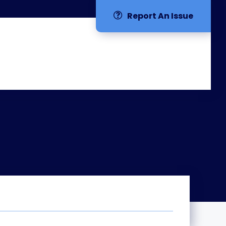
Report An Issue