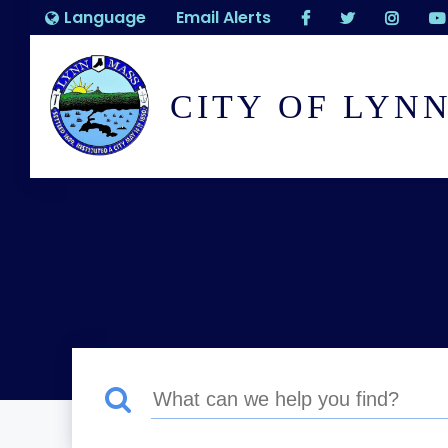
Language
Email Alerts
CITY OF LYN