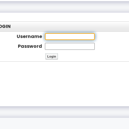
OGIN
Username
Password