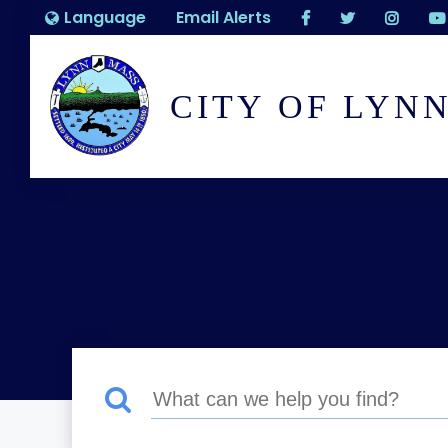
Language
Email Alerts
CITY OF LYN