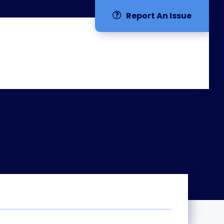
Report An Issue