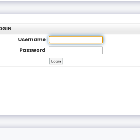
OGIN
Username
Password