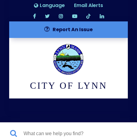
Language
Email Alerts
Report An Issue
CITY OF LYNN