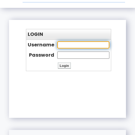
LOGIN
Username
Password