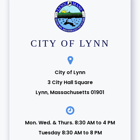
CITY OF LYNN
City of Lynn
3 City Hall Square
Lynn, Massachusetts 01901
Mon. Wed. & Thurs. 8:30 AM to 4 PM
Tuesday 8:30 AM to 8 PM