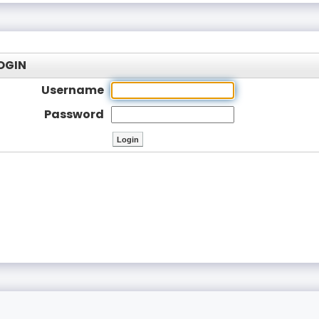
OGIN
Username
Password