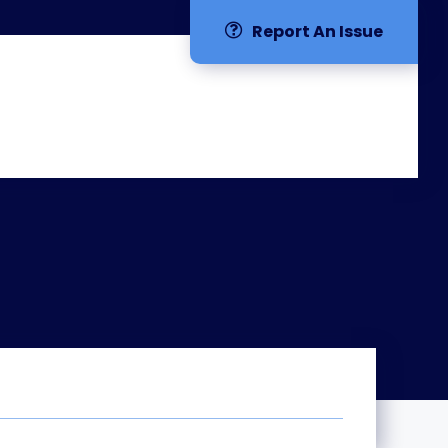
Report An Issue