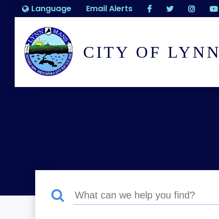
Language
Email Alerts
CITY OF LYN