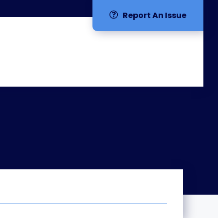
Report An Issue