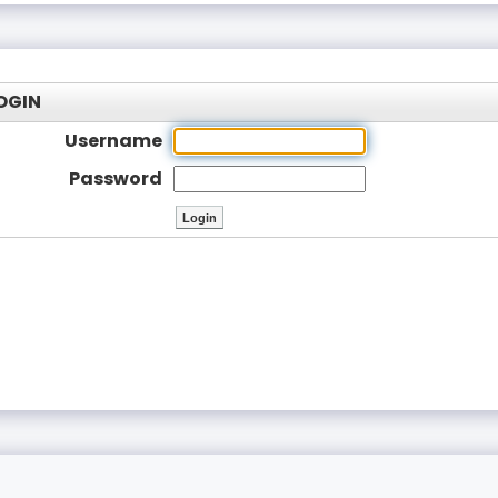
OGIN
Username
Password