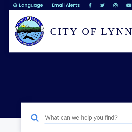
Language
Email Alerts
CITY OF LYN