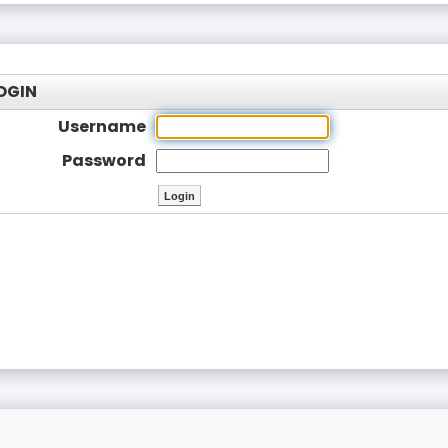
OGIN
Username
Password