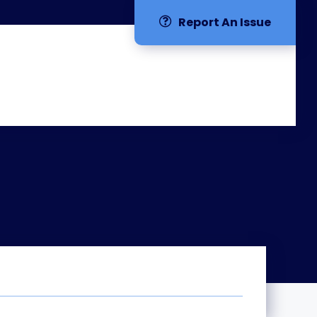
Report An Issue