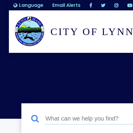
Language
Email Alerts
CITY OF LYN