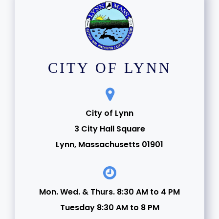
CITY OF LYNN
City of Lynn
3 City Hall Square
Lynn, Massachusetts 01901
Mon. Wed. & Thurs. 8:30 AM to 4 PM
Tuesday 8:30 AM to 8 PM