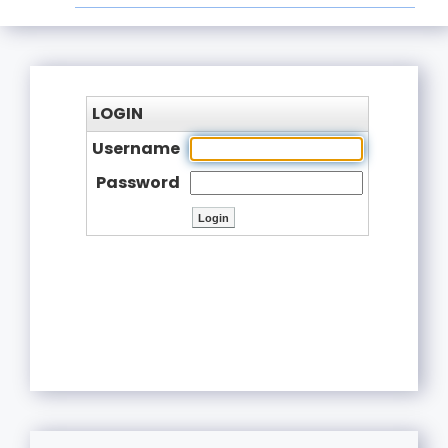
LOGIN
Username
Password