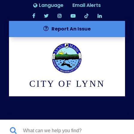
Language
Email Alerts
Report An Issue
CITY OF LYNN