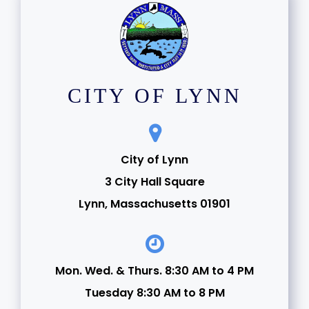
CITY OF LYNN
City of Lynn
3 City Hall Square
Lynn, Massachusetts 01901
Mon. Wed. & Thurs. 8:30 AM to 4 PM
Tuesday 8:30 AM to 8 PM