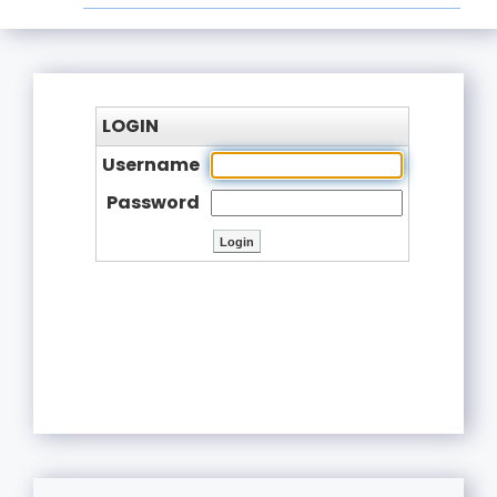
LOGIN
Username
Password