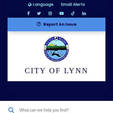
Language
Email Alerts
Report An Issue
CITY OF LYNN