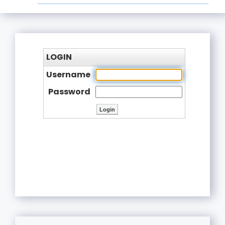
LOGIN
Username
Password