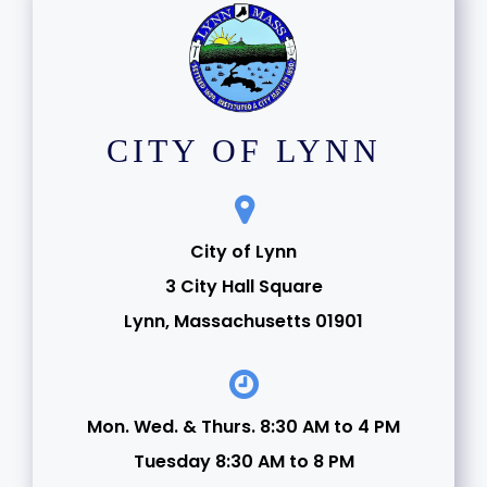
CITY OF LYNN
City of Lynn
3 City Hall Square
Lynn, Massachusetts 01901
Mon. Wed. & Thurs. 8:30 AM to 4 PM
Tuesday 8:30 AM to 8 PM