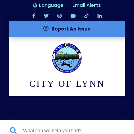
Language
Email Alerts
Report An Issue
CITY OF LYNN