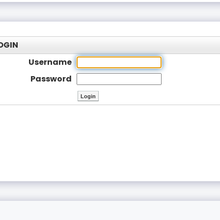
OGIN
Username
Password