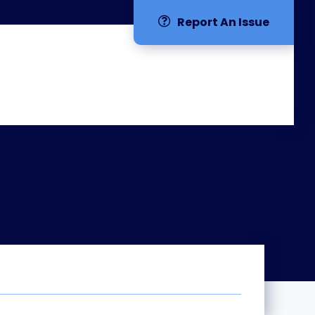
Report An Issue