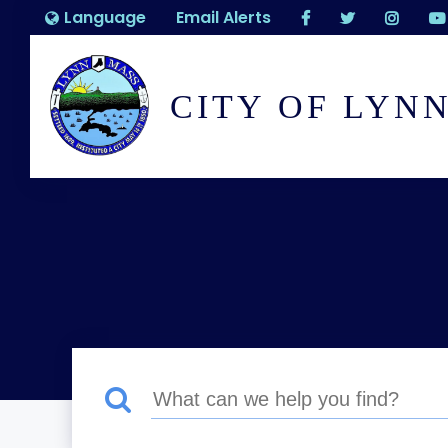
Language
Email Alerts
CITY OF LYN