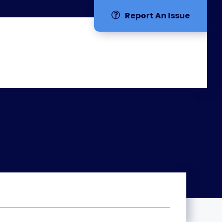
Report An Issue