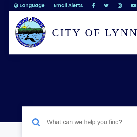
Language
Email Alerts
CITY OF LYN