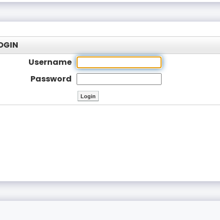
OGIN
Username
Password