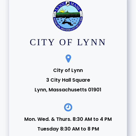
CITY OF LYNN
City of Lynn
3 City Hall Square
Lynn, Massachusetts 01901
Mon. Wed. & Thurs. 8:30 AM to 4 PM
Tuesday 8:30 AM to 8 PM