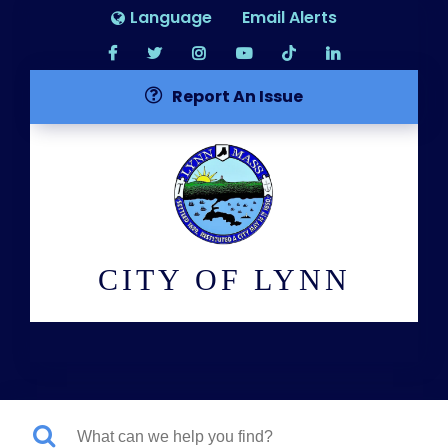
Language
Email Alerts
Report An Issue
CITY OF LYNN