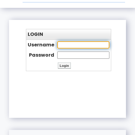
LOGIN
Username
Password