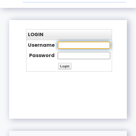
LOGIN
Username
Password