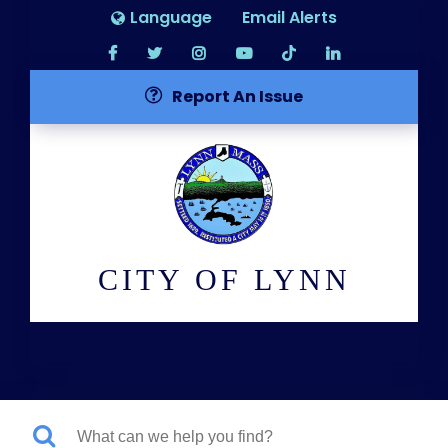
Language
Email Alerts
Report An Issue
CITY OF LYNN