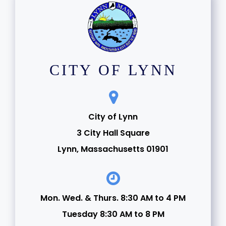
CITY OF LYNN
City of Lynn
3 City Hall Square
Lynn, Massachusetts 01901
Mon. Wed. & Thurs. 8:30 AM to 4 PM
Tuesday 8:30 AM to 8 PM