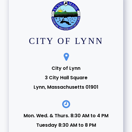
CITY OF LYNN
City of Lynn
3 City Hall Square
Lynn, Massachusetts 01901
Mon. Wed. & Thurs. 8:30 AM to 4 PM
Tuesday 8:30 AM to 8 PM