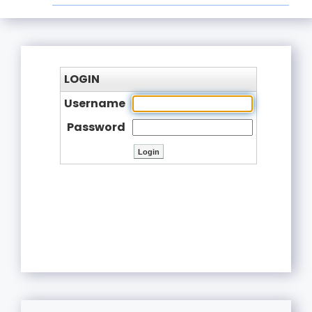
LOGIN
Username
Password