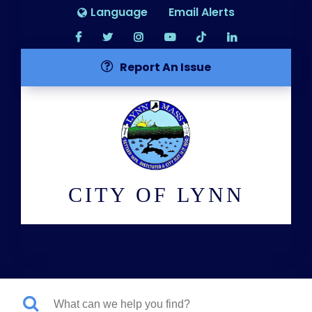
Language
Email Alerts
Report An Issue
CITY OF LYNN