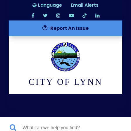
Language
Email Alerts
Report An Issue
CITY OF LYNN