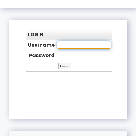
LOGIN
Username
Password