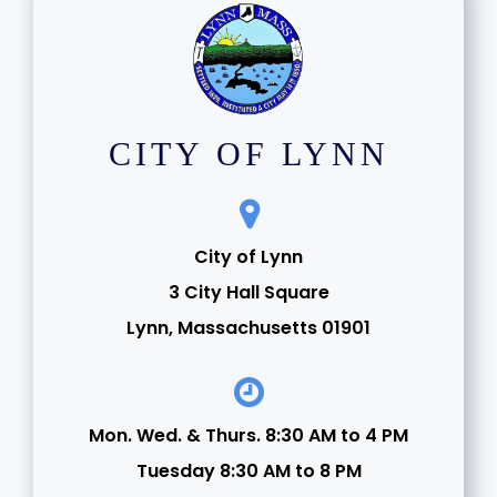
CITY OF LYNN
City of Lynn
3 City Hall Square
Lynn, Massachusetts 01901
Mon. Wed. & Thurs. 8:30 AM to 4 PM
Tuesday 8:30 AM to 8 PM