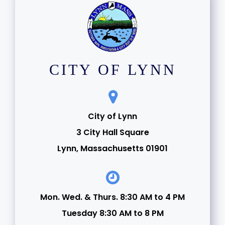
CITY OF LYNN
City of Lynn
3 City Hall Square
Lynn, Massachusetts 01901
Mon. Wed. & Thurs. 8:30 AM to 4 PM
Tuesday 8:30 AM to 8 PM