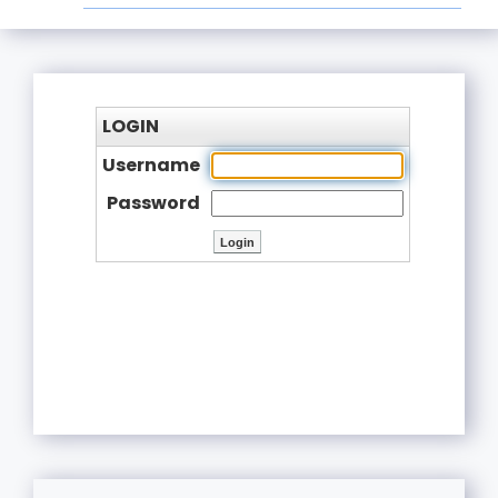
LOGIN
Username
Password