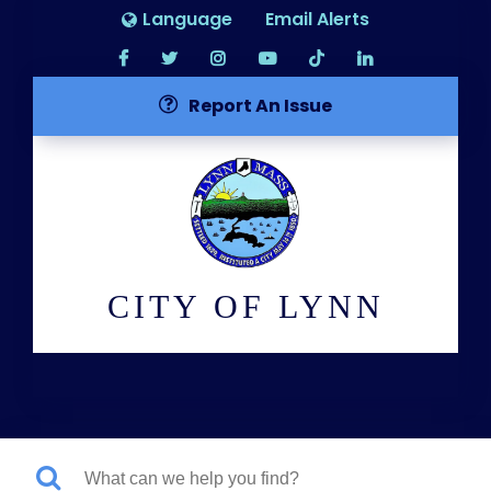
Language
Email Alerts
Report An Issue
CITY OF LYNN