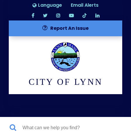
Language
Email Alerts
Report An Issue
CITY OF LYNN