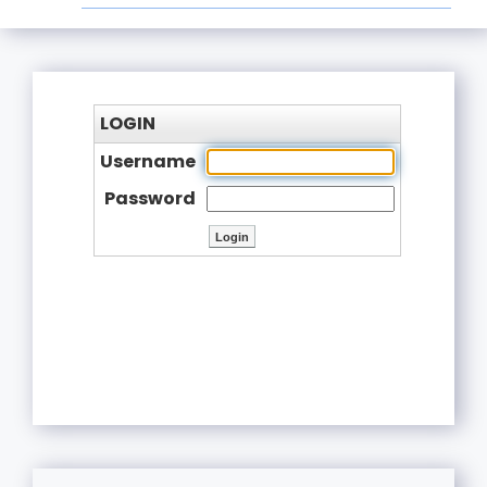
LOGIN
Username
Password