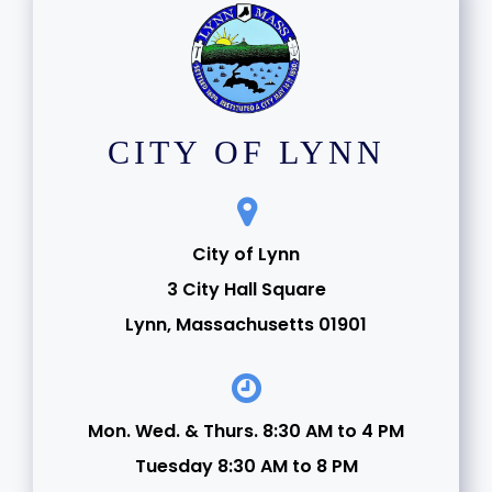
CITY OF LYNN
City of Lynn
3 City Hall Square
Lynn, Massachusetts 01901
Mon. Wed. & Thurs. 8:30 AM to 4 PM
Tuesday 8:30 AM to 8 PM