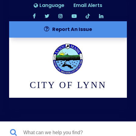
Language
Email Alerts
Report An Issue
CITY OF LYNN