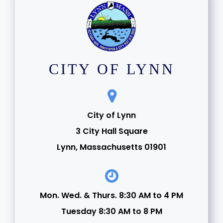
CITY OF LYNN
City of Lynn
3 City Hall Square
Lynn, Massachusetts 01901
Mon. Wed. & Thurs. 8:30 AM to 4 PM
Tuesday 8:30 AM to 8 PM