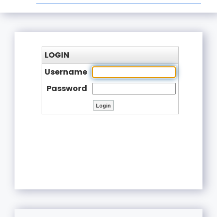
LOGIN
Username
Password