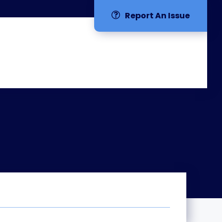
Report An Issue