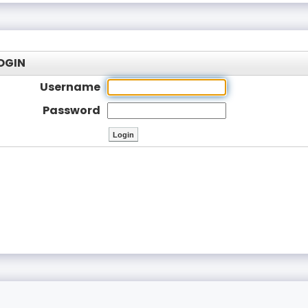
OGIN
Username
Password