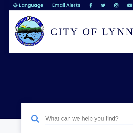
Language
Email Alerts
CITY OF LYN