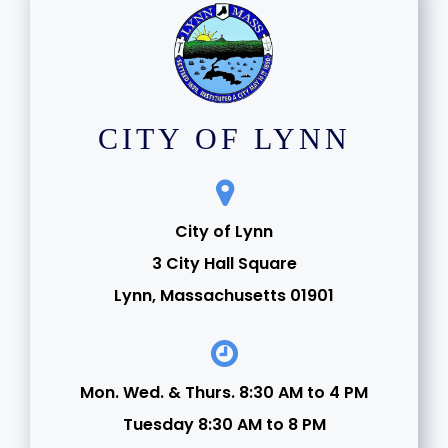
CITY OF LYNN
City of Lynn
3 City Hall Square
Lynn, Massachusetts 01901
Mon. Wed. & Thurs. 8:30 AM to 4 PM
Tuesday 8:30 AM to 8 PM