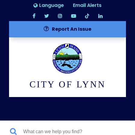
Language
Email Alerts
Report An Issue
CITY OF LYNN