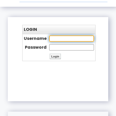
LOGIN
Username
Password