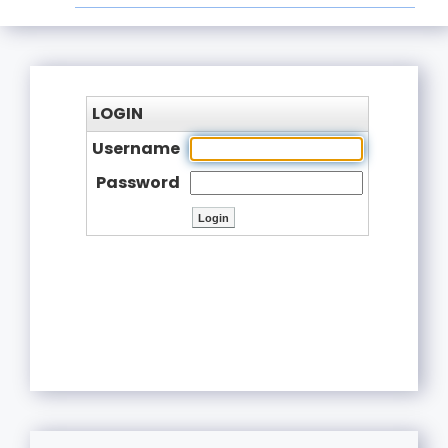
LOGIN
Username
Password