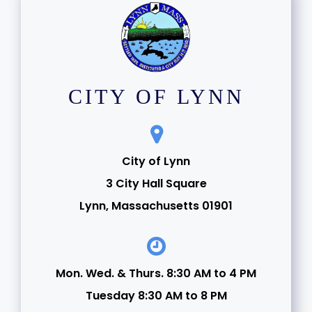
CITY OF LYNN
City of Lynn
3 City Hall Square
Lynn, Massachusetts 01901
Mon. Wed. & Thurs. 8:30 AM to 4 PM
Tuesday 8:30 AM to 8 PM