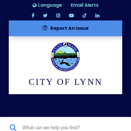
Language
Email Alerts
Report An Issue
CITY OF LYNN