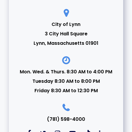
City of Lynn
3 City Hall Square
Lynn, Massachusetts 01901
Mon. Wed. & Thurs. 8:30 AM to 4:00 PM
Tuesday 8:30 AM to 8:00 PM
Friday 8:30 AM to 12:30 PM
(781) 598-4000