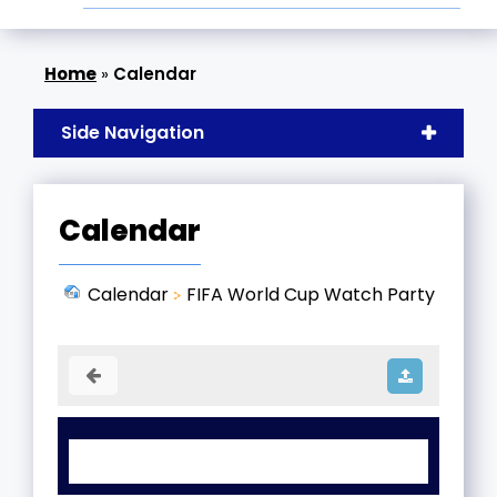
»
Calendar
Side Navigation
Calendar
Calendar
FIFA World Cup Watch Party