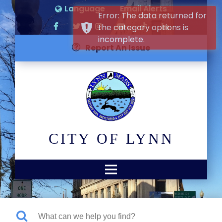
Language
Email Alerts
Error: The data returned for
the category options is
incomplete.
Report An Issue
CITY OF LYNN