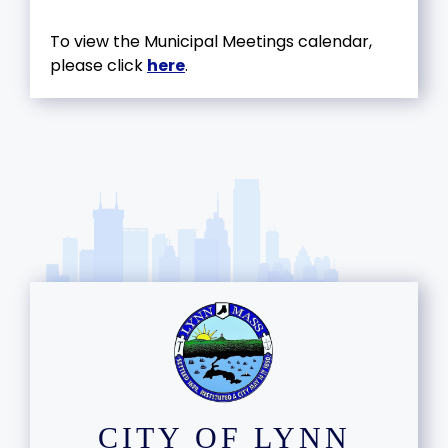
To view the Municipal Meetings calendar,
please click
here
.
CITY OF LYNN