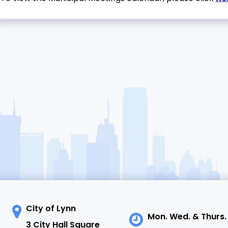
City of Lynn
Mon. Wed. & Thurs.
3 City Hall Square