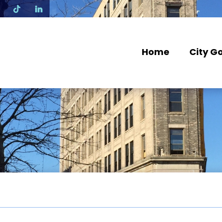
N
Home
City G