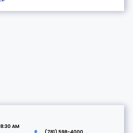
 8:30 AM
(781) 598-4000