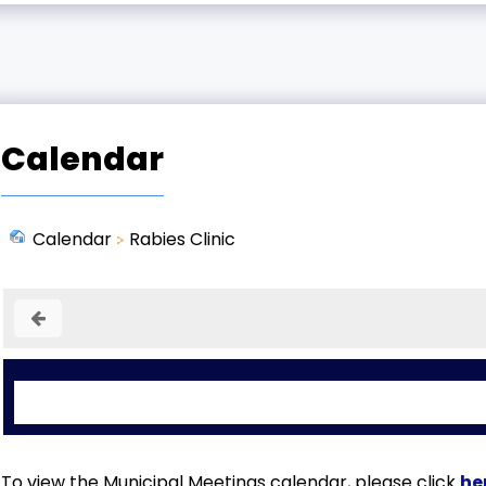
Calendar
Calendar
Rabies Clinic
To view the Municipal Meetings calendar, please click
he