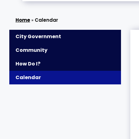
»
Calendar
City Government
Community
How Do I?
Calendar