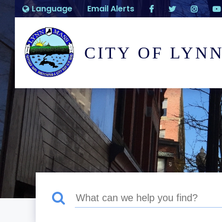
Language
Email Alerts
CITY OF LYN