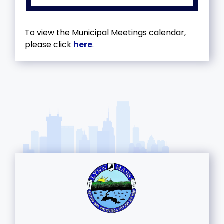
To view the Municipal Meetings calendar,
please click
here
.