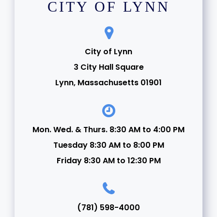
CITY OF LYNN
City of Lynn
3 City Hall Square
Lynn, Massachusetts 01901
Mon. Wed. & Thurs. 8:30 AM to 4:00 PM
Tuesday 8:30 AM to 8:00 PM
Friday 8:30 AM to 12:30 PM
(781) 598-4000