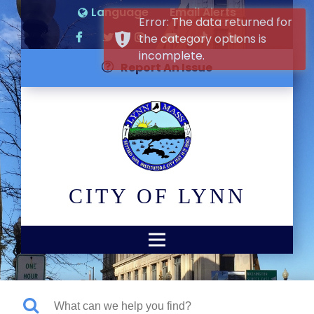
Language
Email Alerts
Error: The data returned for
the category options is
incomplete.
Report An Issue
CITY OF LYNN