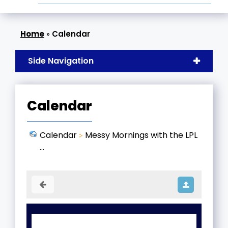
»
Calendar
Side Navigation
Calendar
Calendar
Messy Mornings with the LPL
...