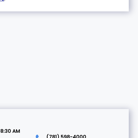
 8:30 AM
(781) 598-4000