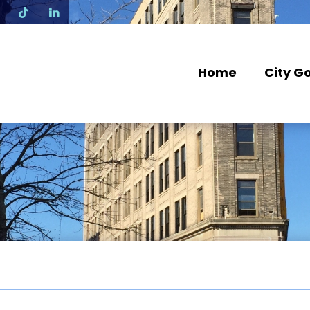
N
Home
City G