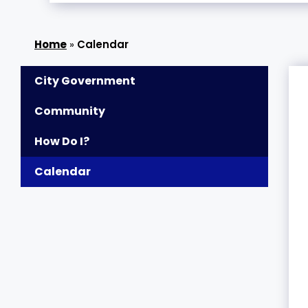
»
Calendar
City Government
Community
How Do I?
Calendar