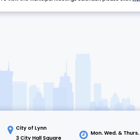
City of Lynn
Mon. Wed. & Thurs.
3 City Hall Square