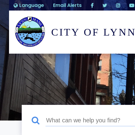
Language
Email Alerts
CITY OF LYN