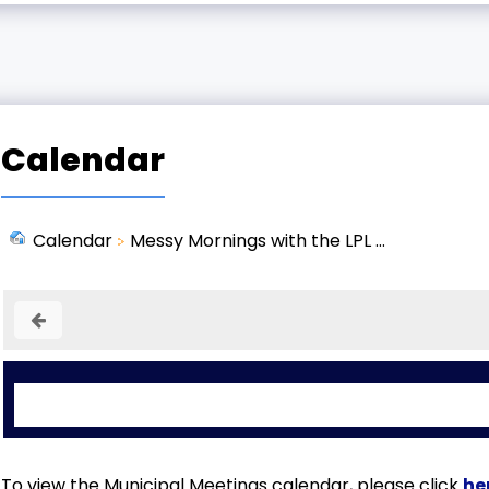
Calendar
Calendar
Messy Mornings with the LPL ...
To view the Municipal Meetings calendar, please click
he