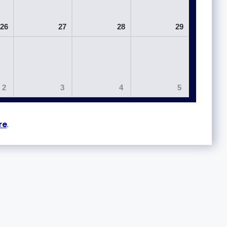
26
27
28
29
2
3
4
5
re
.