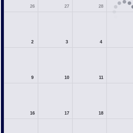
26
27
28
2
3
4
9
10
11
16
17
18