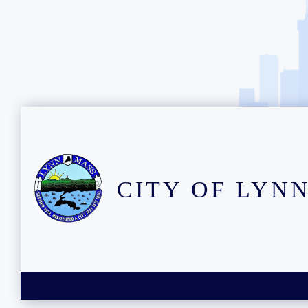
CITY OF LYN