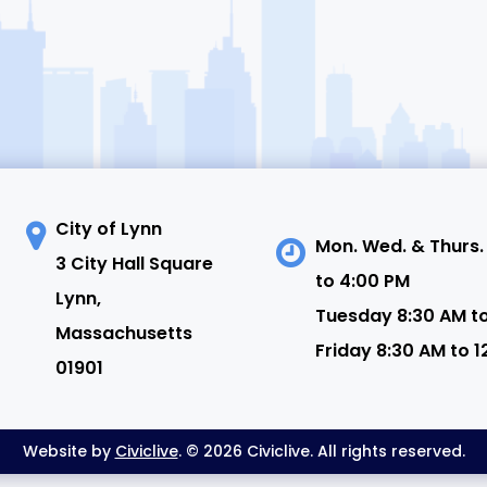
City of Lynn
Mon. Wed. & Thurs.
3 City Hall Square
to 4:00 PM
N
Lynn,
Tuesday 8:30 AM t
Massachusetts
Friday 8:30 AM to 1
01901
Website by
Civiclive
. © 2026 Civiclive. All rights reserved.