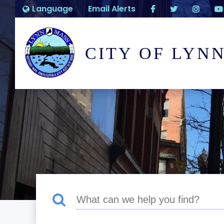
Language
Email Alerts
CITY OF LYN