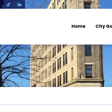
N
Home
City G