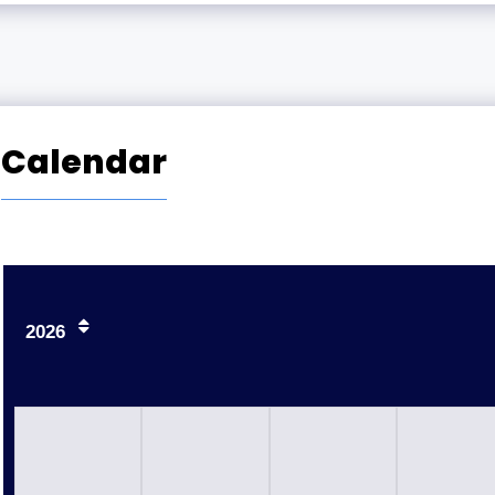
Calendar
2026