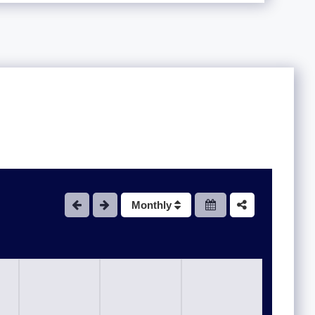
Monthly