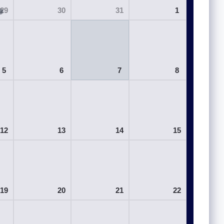
29
30
31
1
5
6
7
8
12
13
14
15
19
20
21
22