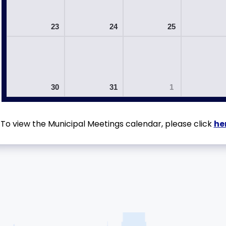
23
24
25
30
31
1
To view the Municipal Meetings calendar, please click
he