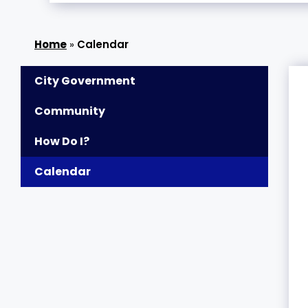
»
Calendar
City Government
Community
How Do I?
Calendar