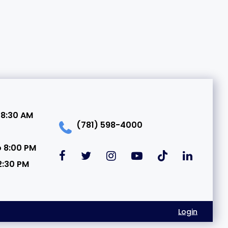
 8:30 AM
(781) 598-4000
o 8:00 PM
2:30 PM
Login