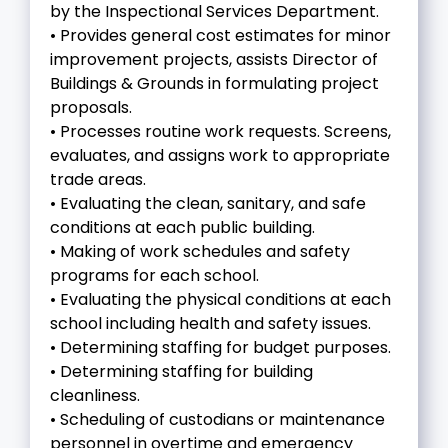
by the Inspectional Services Department.
• Provides general cost estimates for minor
improvement projects, assists Director of
Buildings & Grounds in formulating project
proposals.
• Processes routine work requests. Screens,
evaluates, and assigns work to appropriate
trade areas.
• Evaluating the clean, sanitary, and safe
conditions at each public building.
• Making of work schedules and safety
programs for each school.
• Evaluating the physical conditions at each
school including health and safety issues.
• Determining staffing for budget purposes.
• Determining staffing for building
cleanliness.
• Scheduling of custodians or maintenance
personnel in overtime and emergency