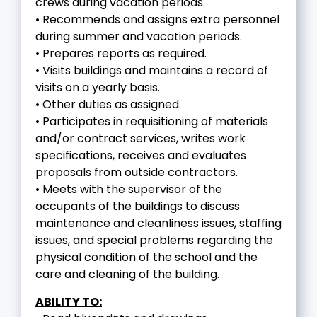
crews during vacation periods.
• Recommends and assigns extra personnel
during summer and vacation periods.
• Prepares reports as required.
• Visits buildings and maintains a record of
visits on a yearly basis.
• Other duties as assigned.
• Participates in requisitioning of materials
and/or contract services, writes work
specifications, receives and evaluates
proposals from outside contractors.
• Meets with the supervisor of the
occupants of the buildings to discuss
maintenance and cleanliness issues, staffing
issues, and special problems regarding the
physical condition of the school and the
care and cleaning of the building.
ABILITY TO: