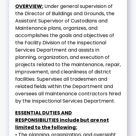
OVERVIEW:
Under general supervision of
the Director of Buildings and Grounds, the
Assistant Supervisor of Custodians and
Maintenance plans, organizes, and
accomplishes the goals and objectives of
the Facility Division of the Inspectional
Services Department and assists in
planning, organization, and execution of
projects related to the maintenance, repair,
improvement, and cleanliness of district
facilities. Supervises all tradesmen and
related fields within the Department and
oversees all maintenance contractors hired
by the Inspectional Services Department.
ESSENTIAL DUTIES AND
RESPONSIBILITIES include but are not
limited to the following:
• The planning, organization, and oversight