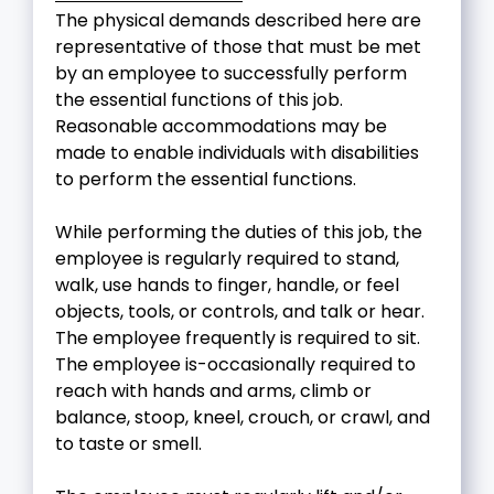
The physical demands described here are
representative of those that must be met
by an employee to successfully perform
the essential functions of this job.
Reasonable accommodations may be
made to enable individuals with disabilities
to perform the essential functions.
While performing the duties of this job, the
employee is regularly required to stand,
walk, use hands to finger, handle, or feel
objects, tools, or controls, and talk or hear.
The employee frequently is required to sit.
The employee is-occasionally required to
reach with hands and arms, climb or
balance, stoop, kneel, crouch, or crawl, and
to taste or smell.