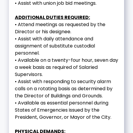
• Assist with union job bid meetings.
ADDITIONAL DUTIES REQUIRED:
• Attend meetings as requested by the
Director or his designee.
• Assist with daily attendance and
assignment of substitute custodial
personnel.
• Available on a twenty-four hour, seven day
a week basis as required of Salaried
Supervisors.
• Assist with responding to security alarm
calls on a rotating basis as determined by
the Director of Buildings and Grounds.
• Available as essential personnel during
States of Emergencies issued by the
President, Governor, or Mayor of the City.
PHYSICAL DEMANDS: