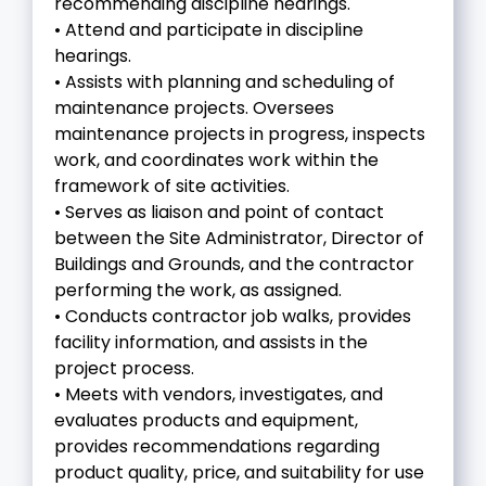
recommending discipline hearings.
• Attend and participate in discipline
hearings.
• Assists with planning and scheduling of
maintenance projects. Oversees
maintenance projects in progress, inspects
work, and coordinates work within the
framework of site activities.
• Serves as liaison and point of contact
between the Site Administrator, Director of
Buildings and Grounds, and the contractor
performing the work, as assigned.
• Conducts contractor job walks, provides
facility information, and assists in the
project process.
• Meets with vendors, investigates, and
evaluates products and equipment,
provides recommendations regarding
product quality, price, and suitability for use