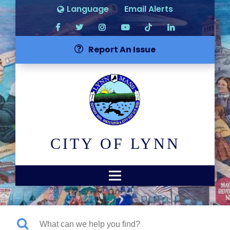
Language
Email Alerts
Report An Issue
CITY OF LYNN