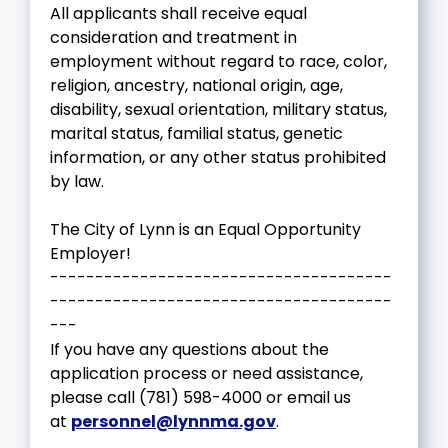
All applicants shall receive equal
consideration and treatment in
employment without regard to race, color,
religion, ancestry, national origin, age,
disability, sexual orientation, military status,
marital status, familial status, genetic
information, or any other status prohibited
by law.
The City of Lynn is an Equal Opportunity
Employer!
--------------------------------------
--------------------------------------
---
If you have any questions about the
application process or need assistance,
please call (781) 598-4000 or email us
at
personnel@lynnma.gov
.