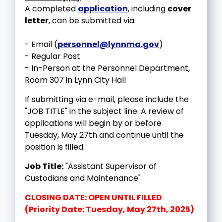
A completed
application
, including
cover
letter
, can be submitted via:
- Email (
personnel@lynnma.gov
)
- Regular Post
- In-Person at the Personnel Department,
Room 307 in Lynn City Hall
If submitting via e-mail, please include the
"JOB TITLE" in the subject line. A review of
applications will begin by or before
Tuesday, May 27th and continue until the
position is filled.
Job Title:
"Assistant Supervisor of
Custodians and Maintenance"
CLOSING DATE: OPEN UNTIL FILLED
(Priority Date: Tuesday, May 27th, 2025)