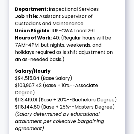
Department:
Inspectional Services
Job Title:
Assistant Supervisor of
Custodians and Maintenance
Union Eligible:
IUE-CWA Local 261
Hours of Work:
40; (Regular hours will be
7AM-4PM, but nights, weekends, and
holidays required as is shift adjustment on
an as-needed basis.)
Salary/Hourly
$94,515.84 (Base Salary)
$103,967.42 (Base + 10%--Associate
Degree)
$113,419.01 (Base + 20%--Bachelors Degree)
$118,144.80 (Base + 25%--Masters Degree)
(Salary determined by educational
attainment per collective bargaining
agreement)