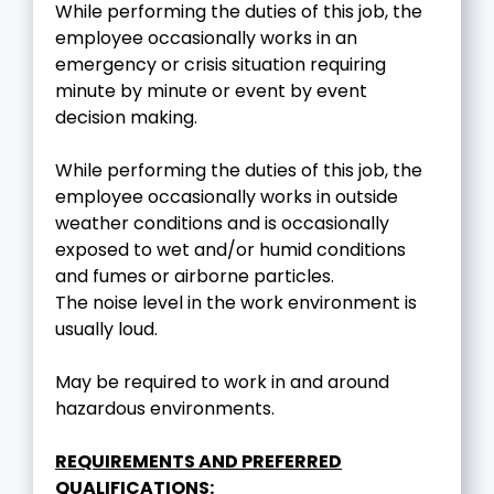
While performing the duties of this job, the
employee occasionally works in an
emergency or crisis situation requiring
minute by minute or event by event
decision making.
While performing the duties of this job, the
employee occasionally works in outside
weather conditions and is occasionally
exposed to wet and/or humid conditions
and fumes or airborne particles.
The noise level in the work environment is
usually loud.
May be required to work in and around
hazardous environments.
REQUIREMENTS AND PREFERRED
QUALIFICATIONS: