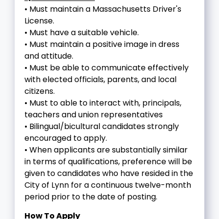
• Must maintain a Massachusetts Driver's
License.
• Must have a suitable vehicle.
• Must maintain a positive image in dress
and attitude.
• Must be able to communicate effectively
with elected officials, parents, and local
citizens.
• Must to able to interact with, principals,
teachers and union representatives
• Bilingual/bicultural candidates strongly
encouraged to apply.
• When applicants are substantially similar
in terms of qualifications, preference will be
given to candidates who have resided in the
City of Lynn for a continuous twelve-month
period prior to the date of posting.
How To Apply