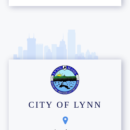
CITY OF LYNN