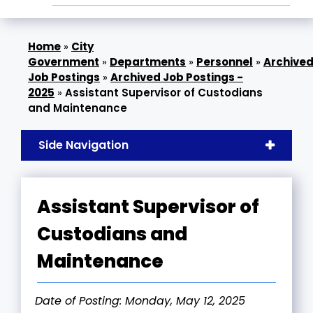
»
City
Government
»
Departments
»
Personnel
»
Archive
Job Postings
»
Archived Job Postings -
2025
»
Assistant Supervisor of Custodians
and Maintenance
Side Navigation
Assistant Supervisor of
Custodians and
Maintenance
Date of Posting: Monday, May 12, 2025