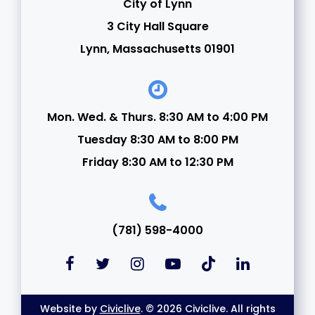
City of Lynn
3 City Hall Square
Lynn, Massachusetts 01901
Mon. Wed. & Thurs. 8:30 AM to 4:00 PM
Tuesday 8:30 AM to 8:00 PM
Friday 8:30 AM to 12:30 PM
(781) 598-4000
Website by
Civiclive
. © 2026 Civiclive. All rights