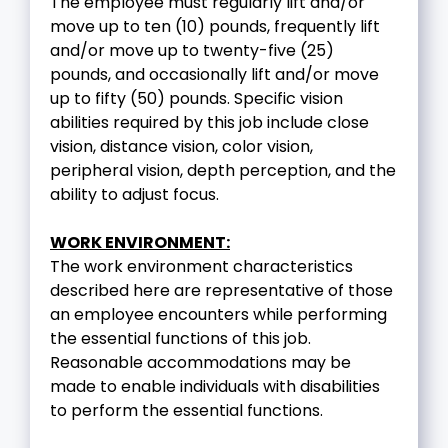
The employee must regularly lift and/or
move up to ten (10) pounds, frequently lift
and/or move up to twenty-five (25)
pounds, and occasionally lift and/or move
up to fifty (50) pounds. Specific vision
abilities required by this job include close
vision, distance vision, color vision,
peripheral vision, depth perception, and the
ability to adjust focus.
WORK ENVIRONMENT:
The work environment characteristics
described here are representative of those
an employee encounters while performing
the essential functions of this job.
Reasonable accommodations may be
made to enable individuals with disabilities
to perform the essential functions.