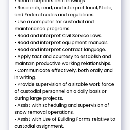
• Read blueprints and drawings.
• Research, read, and interpret local, State,
and Federal codes and regulations.
• Use a computer for custodial and
maintenance programs.
• Read and interpret Civil Service Laws.
• Read and interpret equipment manuals.
• Read and interpret contract language.
• Apply tact and courtesy to establish and
maintain productive working relationships.
• Communicate effectively, both orally and
in writing.
• Provide supervision of a sizable work force
of custodial personnel on a daily basis or
during large projects.
• Assist with scheduling and supervision of
snow removal operations.
• Assist with Use of Building Forms relative to
custodial assignment.