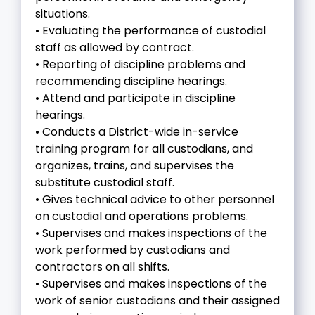
situations.
• Evaluating the performance of custodial
staff as allowed by contract.
• Reporting of discipline problems and
recommending discipline hearings.
• Attend and participate in discipline
hearings.
• Conducts a District-wide in-service
training program for all custodians, and
organizes, trains, and supervises the
substitute custodial staff.
• Gives technical advice to other personnel
on custodial and operations problems.
• Supervises and makes inspections of the
work performed by custodians and
contractors on all shifts.
• Supervises and makes inspections of the
work of senior custodians and their assigned