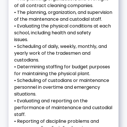
of all contract cleaning companies.
• The planning, organization, and supervision
of the maintenance and custodial staff.
• Evaluating the physical conditions at each
school, including health and safety
issues.
• Scheduling of daily, weekly, monthly, and
yearly work of the tradesmen and
custodians.
• Determining staffing for budget purposes
for maintaining the physical plant.
• Scheduling of custodians or maintenance
personnel in overtime and emergency
situations.
• Evaluating and reporting on the
performance of maintenance and custodial
staff.
• Reporting of discipline problems and