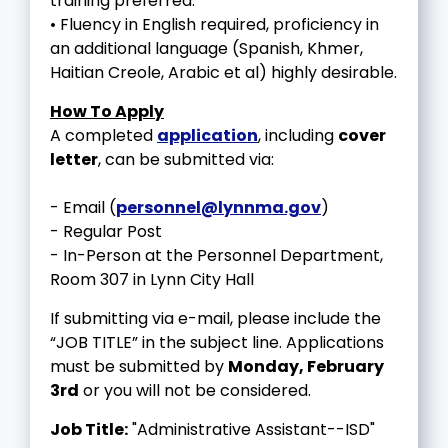
training preferred.
• Fluency in English required, proficiency in
an additional language (Spanish, Khmer,
Haitian Creole, Arabic et al) highly desirable.
How To Apply
A completed
application
, including
cover
letter
, can be submitted via:
- Email (
personnel@lynnma.gov
)
- Regular Post
- In-Person at the Personnel Department,
Room 307 in Lynn City Hall
If submitting via e-mail, please include the
“JOB TITLE” in the subject line. Applications
must be submitted by
Monday, February
3rd
or you will not be considered.
Job Title:
"Administrative Assistant--ISD"