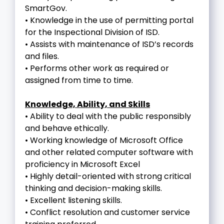
SmartGov.
• Knowledge in the use of permitting portal
for the Inspectional Division of ISD.
• Assists with maintenance of ISD’s records
and files.
• Performs other work as required or
assigned from time to time.
Knowledge, Ability, and Skills
• Ability to deal with the public responsibly
and behave ethically.
• Working knowledge of Microsoft Office
and other related computer software with
proficiency in Microsoft Excel
• Highly detail-oriented with strong critical
thinking and decision-making skills.
• Excellent listening skills.
• Conflict resolution and customer service