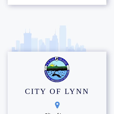
CITY OF LYNN