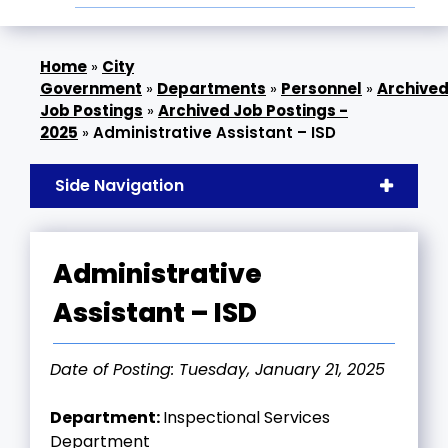
»
City
Government
»
Departments
»
Personnel
»
Archive
Job Postings
»
Archived Job Postings -
2025
»
Administrative Assistant – ISD
Side Navigation
Administrative
Assistant – ISD
Date of Posting: Tuesday, January 21, 2025
Department:
Inspectional Services
Department