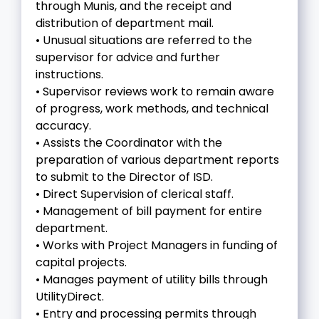
through Munis, and the receipt and
distribution of department mail.
• Unusual situations are referred to the
supervisor for advice and further
instructions.
• Supervisor reviews work to remain aware
of progress, work methods, and technical
accuracy.
• Assists the Coordinator with the
preparation of various department reports
to submit to the Director of ISD.
• Direct Supervision of clerical staff.
• Management of bill payment for entire
department.
• Works with Project Managers in funding of
capital projects.
• Manages payment of utility bills through
UtilityDirect.
• Entry and processing permits through