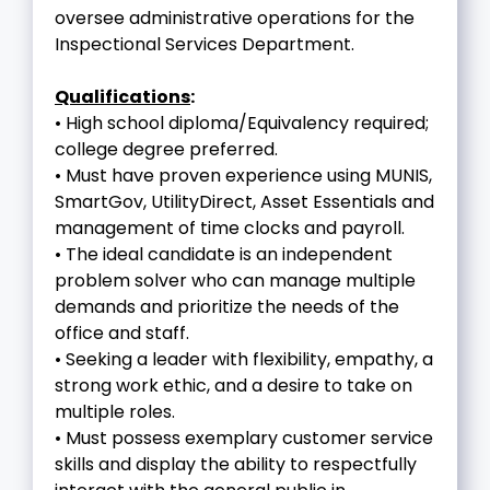
oversee administrative operations for the
Inspectional Services Department.
Qualifications
:
• High school diploma/Equivalency required;
college degree preferred.
• Must have proven experience using MUNIS,
SmartGov, UtilityDirect, Asset Essentials and
management of time clocks and payroll.
• The ideal candidate is an independent
problem solver who can manage multiple
demands and prioritize the needs of the
office and staff.
• Seeking a leader with flexibility, empathy, a
strong work ethic, and a desire to take on
multiple roles.
• Must possess exemplary customer service
skills and display the ability to respectfully