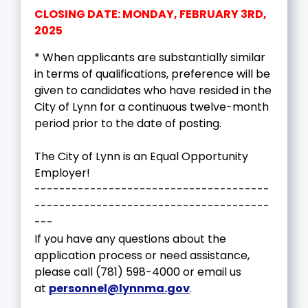
CLOSING DATE: MONDAY, FEBRUARY 3RD,
2025
* When applicants are substantially similar
in terms of qualifications, preference will be
given to candidates who have resided in the
City of Lynn for a continuous twelve-month
period prior to the date of posting.
The City of Lynn is an Equal Opportunity
Employer!
--------------------------------------
--------------------------------------
---
If you have any questions about the
application process or need assistance,
please call (781) 598-4000 or email us
at
personnel@lynnma.gov
.