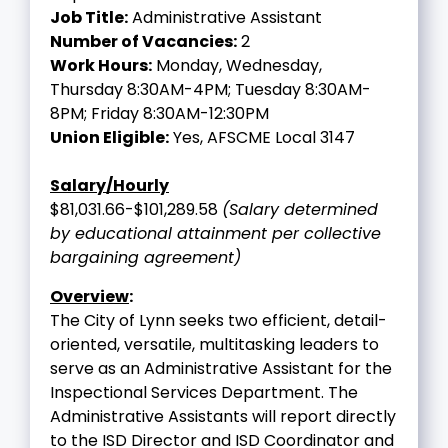
Job Title:
Administrative Assistant
Number of Vacancies:
2
Work Hours:
Monday, Wednesday,
Thursday 8:30AM-4PM; Tuesday 8:30AM-
8PM; Friday 8:30AM-12:30PM
Union Eligible:
Yes, AFSCME Local 3147
Salary/Hourly
$81,031.66-$101,289.58
(Salary determined
by educational attainment per collective
bargaining agreement)
Overview
:
The City of Lynn seeks two efficient, detail-
oriented, versatile, multitasking leaders to
serve as an Administrative Assistant for the
Inspectional Services Department. The
Administrative Assistants will report directly
to the ISD Director and ISD Coordinator and