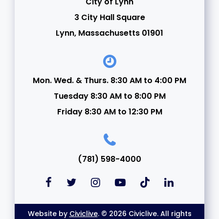
City of Lynn
3 City Hall Square
Lynn, Massachusetts 01901
Mon. Wed. & Thurs. 8:30 AM to 4:00 PM
Tuesday 8:30 AM to 8:00 PM
Friday 8:30 AM to 12:30 PM
(781) 598-4000
Website by
Civiclive
. © 2026 Civiclive. All rights