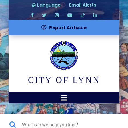
Language
Email Alerts
Report An Issue
CITY OF LYNN