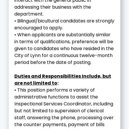
interact with the general public in
addressing their business with the
department.
• Bilingual/bicultural candidates are strongly
encouraged to apply.
• When applicants are substantially similar
in terms of qualifications, preference will be
given to candidates who have resided in the
City of Lynn for a continuous twelve-month
period before the date of posting.
Duties and Responsibilities Include, but
are not limited to
:
• This position performs a variety of
administrative functions to assist the
Inspectional Services Coordinator, including
but not limited to supervision of clerical
staff, answering the phone, processing over
the counter payments, payment of bills