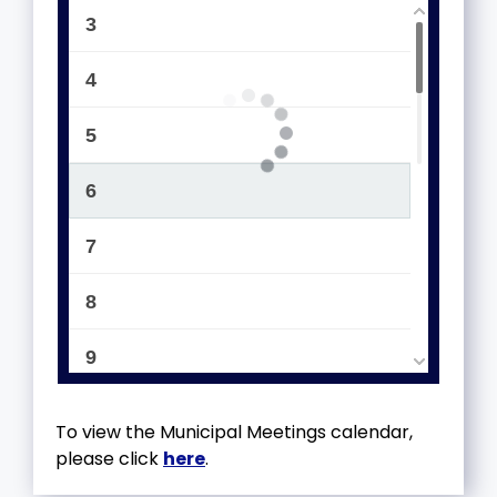
3
4
5
6
7
8
9
10
To view the Municipal Meetings calendar,
please click
here
.
11