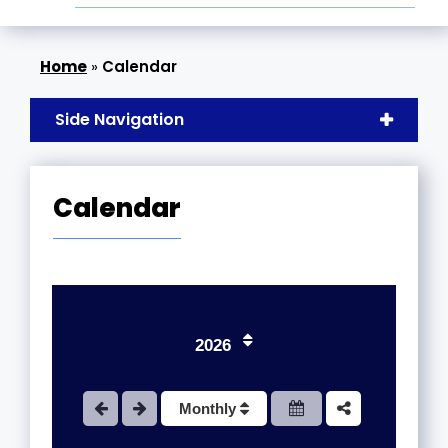
»
Calendar
Side Navigation
Calendar
2026
1
Monthly
2