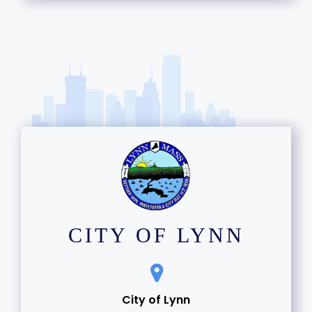
12
13
14
15
16
17
18
CITY OF LYNN
19
20
City of Lynn