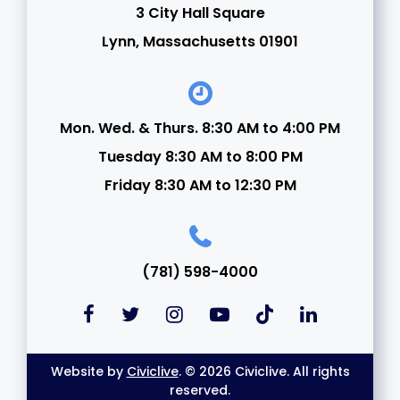
3 City Hall Square
21
Lynn, Massachusetts 01901
22
23
Mon. Wed. & Thurs. 8:30 AM to 4:00 PM
Tuesday 8:30 AM to 8:00 PM
24
Friday 8:30 AM to 12:30 PM
25
26
(781) 598-4000
27
28
Website by
Civiclive
. © 2026 Civiclive. All rights
29
reserved.