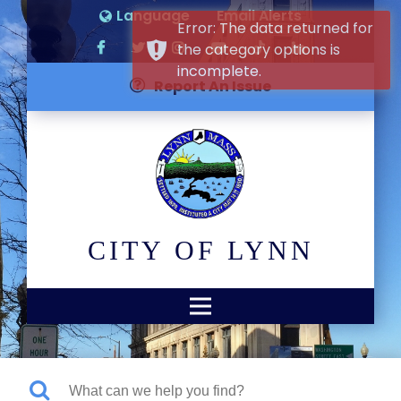
Language
Email Alerts
Error: The data returned for
the category options is
incomplete.
Report An Issue
CITY OF LYNN