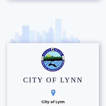
15
16
17
18
19
20
21
CITY OF LYNN
22
23
City of Lynn