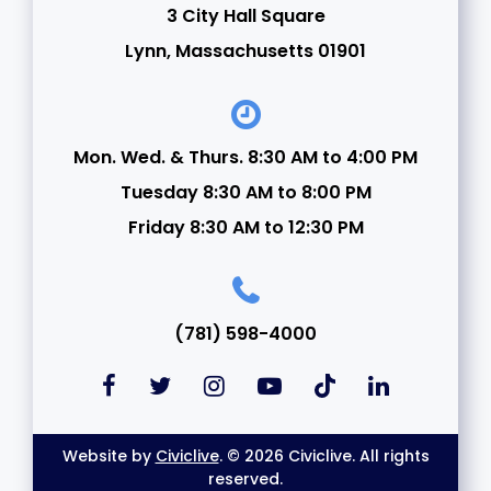
3 City Hall Square
24
Lynn, Massachusetts 01901
25
26
Mon. Wed. & Thurs. 8:30 AM to 4:00 PM
Tuesday 8:30 AM to 8:00 PM
27
Friday 8:30 AM to 12:30 PM
28
29
(781) 598-4000
30
31
Website by
Civiclive
. © 2026 Civiclive. All rights
reserved.