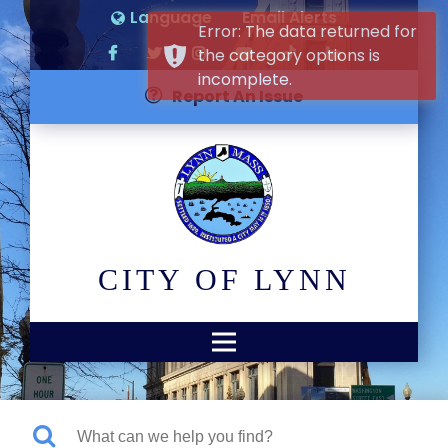
Language
Email Alerts
Error: The data returned for
the category options is
incomplete.
Report An Issue
CITY OF LYNN