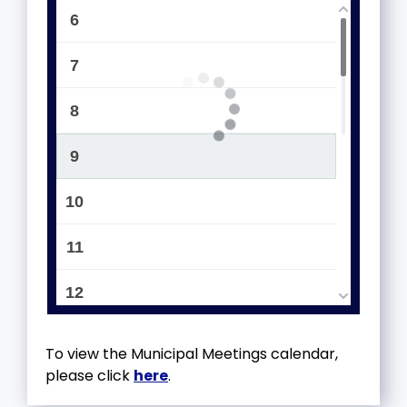
6
7
8
9
10
11
12
13
To view the Municipal Meetings calendar,
please click
here
.
14