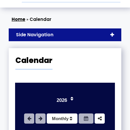
»
Calendar
Side Navigation
Calendar
1
2
3
2026
4
Monthly
5