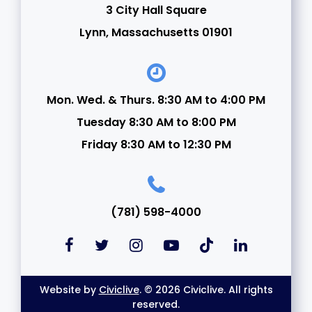
3 City Hall Square
24
Lynn, Massachusetts 01901
25
26
Mon. Wed. & Thurs. 8:30 AM to 4:00 PM
Tuesday 8:30 AM to 8:00 PM
27
Friday 8:30 AM to 12:30 PM
28
29
(781) 598-4000
30
31
Website by
Civiclive
. © 2026 Civiclive. All rights
reserved.