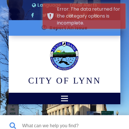
Language
Email Alerts
Error: The data returned for
the category options is
incomplete.
Report An Issue
CITY OF LYNN