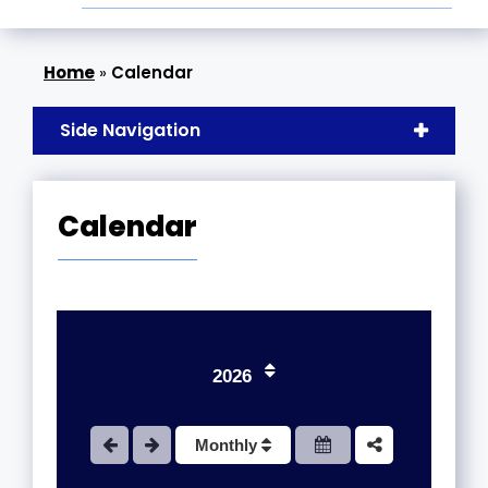
»
Calendar
Side Navigation
Calendar
1
2
3
2026
4
Monthly
5