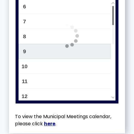
6
7
8
9
10
11
12
13
To view the Municipal Meetings calendar,
please click
here
.
14