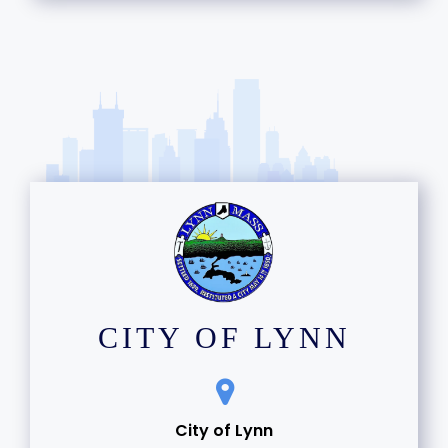
15
16
17
18
19
20
21
CITY OF LYNN
22
23
City of Lynn