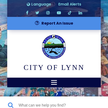
Language
Email Alerts
Report An Issue
CITY OF LYNN