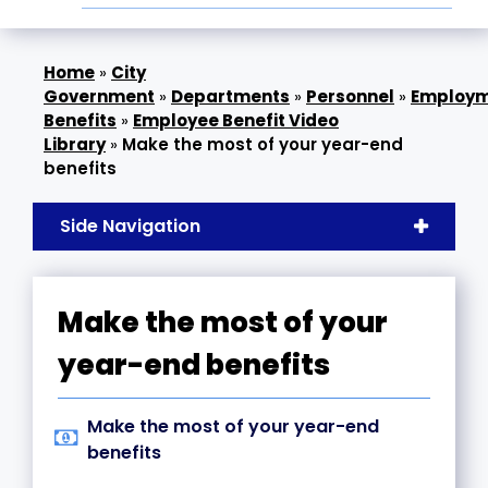
»
City
Government
»
Departments
»
Personnel
»
Employ
Benefits
»
Employee Benefit Video
Library
»
Make the most of your year-end
benefits
Side Navigation
Make the most of your
year-end benefits
Make the most of your year-end
benefits