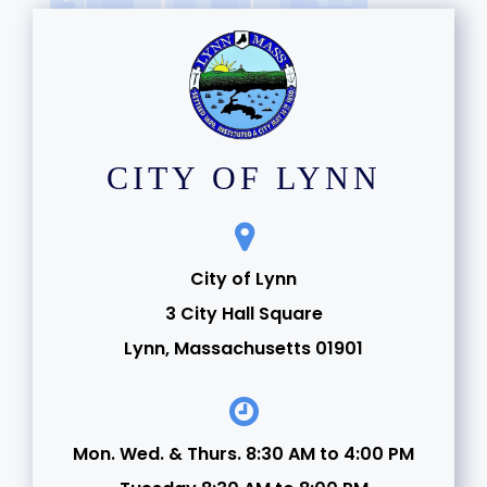
CITY OF LYNN
City of Lynn
3 City Hall Square
Lynn, Massachusetts 01901
Mon. Wed. & Thurs. 8:30 AM to 4:00 PM